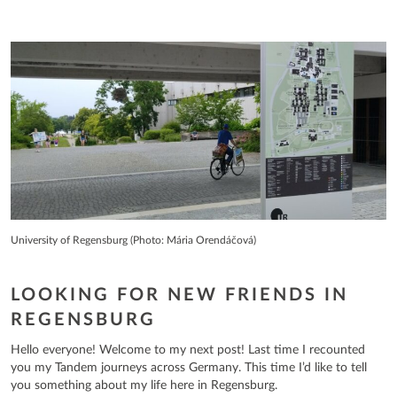
University of Regensburg (Photo: Mária Orendáčová)
LOOKING FOR NEW FRIENDS IN
REGENSBURG
Hello everyone! Welcome to my next post! Last time I recounted
you my Tandem journeys across Germany. This time I’d like to tell
you something about my life here in Regensburg.