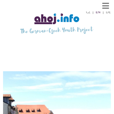
CZ
EN
DE