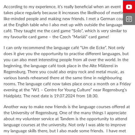
According to my experience, it’s really beneficial when an event
takes place regularly because it increases the likelihood of meeting
like-minded people and making new friends. I met a German couple
at the English table who I also met up with outside the language
café. They taught me the card game “Solo”, which is very similar to
my favourite card game – the Czech “Mariáš” card game!
I can only recommend the language café “Um die Ecke”. Not only
does it give you the opportunity to practise different languages, but
you can also meet interesting people from all over the world. In the
beginning, the language café took place in the Alte Mälzerei in
Regensburg. There you could also enjoy rock and metal music, as
various bands rehearsed there at the same time in neighbouring
rooms. The language café now takes place once a month on a Friday
evening at the “W1 – Centre for Young Culture” near Regensburg’s
Haidplatz. The next date is 19.07.2024 from 18:30.
Another way to make new friends is the language courses offered at
the University of Regensburg. One of the many things I appreciate
about my volunteer service at Tandem is the opportunity to attend
language courses at the university. Not only I was able to improve
my language skills there, but I also made some friends. I have met