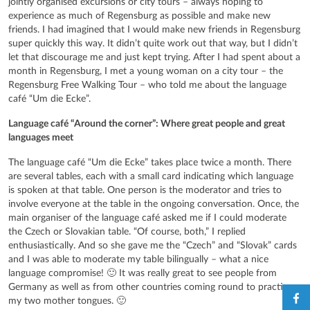
jointly organised excursions or city tours – always hoping to
experience as much of Regensburg as possible and make new
friends. I had imagined that I would make new friends in Regensburg
super quickly this way. It didn’t quite work out that way, but I didn’t
let that discourage me and just kept trying. After I had spent about a
month in Regensburg, I met a young woman on a city tour – the
Regensburg Free Walking Tour – who told me about the language
café “Um die Ecke”.
Language café “Around the corner”: Where great people and great
languages meet
The language café “Um die Ecke” takes place twice a month. There
are several tables, each with a small card indicating which language
is spoken at that table. One person is the moderator and tries to
involve everyone at the table in the ongoing conversation. Once, the
main organiser of the language café asked me if I could moderate
the Czech or Slovakian table. “Of course, both,” I replied
enthusiastically. And so she gave me the “Czech” and “Slovak” cards
and I was able to moderate my table bilingually – what a nice
language compromise! 🙂 It was really great to see people from
Germany as well as from other countries coming round to practise
my two mother tongues. 🙂