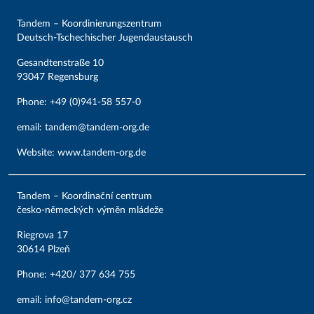
Tandem – Koordinierungszentrum
Deutsch-Tschechischer Jugendaustausch
Gesandtenstraße 10
93047 Regensburg
Phone: +49 (0)941-58 557-0
email:
tandem@tandem-org.de
Website
:
www.tandem-org.de
Tandem – Koordinační centrum
česko-německých výměn mládeže
Riegrova 17
30614 Plzeň
Phone: +420/ 377 634 755
email:
info@tandem-org.cz