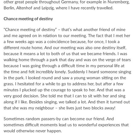
other great people throughout Germany, for example in Nuremberg,
Berlin, Altenhof and Leipzig, where I have recently travelled.
Chance meeting of destiny
“Chance meeting of destiny” – that’s what another friend of mine
and me agreed on in relation to our meeting. The fact that I met her
a few weeks ago was a coincidence because, for once, I took a
different route home. And our meeting was also one destiny itself,
because it means a lot to both of us that we became friends. I was
walking home through a park that day and was on the verge of tears
because I was going through a difficult time in my personal life at
the time and felt incredibly lonely. Suddenly I heard someone singing
in the park. I looked round and saw a young woman sitting on the
grass. I hesitated for a while to go to address her, but after a few
minutes I plucked up the courage to speak to her. And that was a
very good decision. She told me that I can to sit with her and sing
along if I like. Besides singing, we talked a lot. And then it turned out
that she was my neighbour – she lives just two blocks away!
Sometimes random passers-by can become our friend. And
sometimes difficult moments lead us to wonderful experiences that
would otherwise never happen.