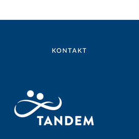
KONTAKT