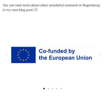
You can read more about other wonderful moments in Regensburg
in my next blog post! 🙂