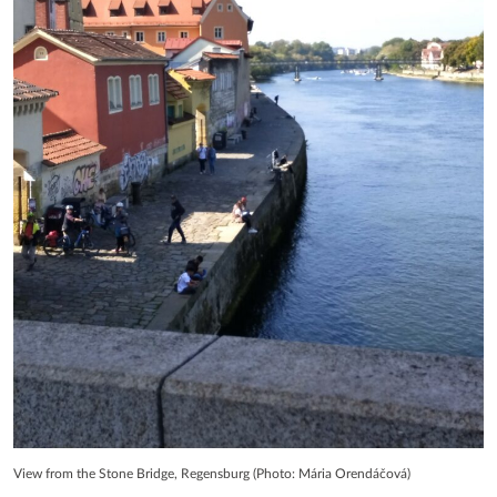
View from the Stone Bridge, Regensburg (Photo: Mária Orendáčová)