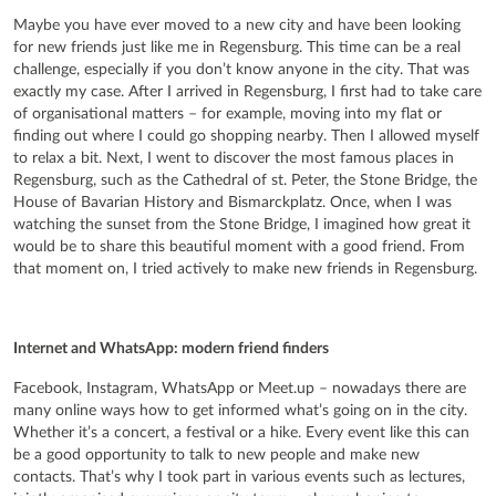
Maybe you have ever moved to a new city and have been looking
for new friends just like me in Regensburg. This time can be a real
challenge, especially if you don’t know anyone in the city. That was
exactly my case. After I arrived in Regensburg, I first had to take care
of organisational matters – for example, moving into my flat or
finding out where I could go shopping nearby. Then I allowed myself
to relax a bit. Next, I went to discover the most famous places in
Regensburg, such as the Cathedral of st. Peter, the Stone Bridge, the
House of Bavarian History and Bismarckplatz. Once, when I was
watching the sunset from the Stone Bridge, I imagined how great it
would be to share this beautiful moment with a good friend. From
that moment on, I tried actively to make new friends in Regensburg.
Internet and WhatsApp: modern friend finders
Facebook, Instagram, WhatsApp or Meet.up – nowadays there are
many online ways how to get informed what’s going on in the city.
Whether it’s a concert, a festival or a hike. Every event like this can
be a good opportunity to talk to new people and make new
contacts. That’s why I took part in various events such as lectures,